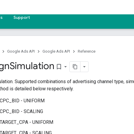
es
Support
Google Ads API
Google Ads API
Reference
gn
Simulation
bookmark_border
ation. Supported combinations of advertising channel type, simu
hod is detailed below respectively.
 CPC_BID - UNIFORM
 CPC_BID - SCALING
 TARGET_CPA - UNIFORM
 TARGET_CPA - SCALING