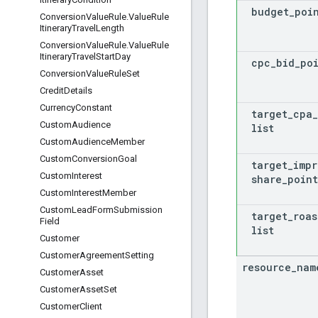
budget
_
poi
Conversion
Value
Rule
.
Value
Rule
Itinerary
Travel
Length
Conversion
Value
Rule
.
Value
Rule
Itinerary
Travel
Start
Day
cpc
_
bid
_
po
Conversion
Value
Rule
Set
Credit
Details
Currency
Constant
target
_
cpa
_
Custom
Audience
list
Custom
Audience
Member
Custom
Conversion
Goal
target
_
impr
Custom
Interest
share
_
point
Custom
Interest
Member
Custom
Lead
Form
Submission
target
_
roas
Field
list
Customer
Customer
Agreement
Setting
resource
_
nam
Customer
Asset
Customer
Asset
Set
Customer
Client