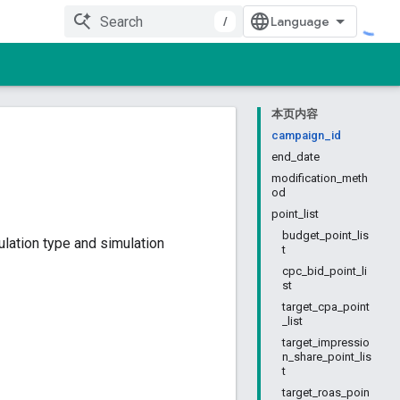
/
本页内容
campaign_id
end_date
modification_meth
od
point_list
budget_point_lis
lation type and simulation
t
cpc_bid_point_li
st
target_cpa_point
_list
target_impressio
n_share_point_lis
t
target_roas_poin