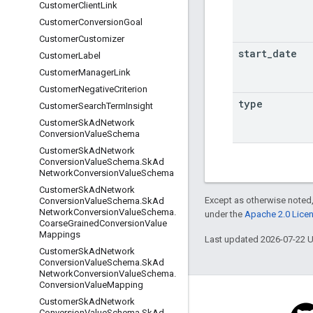
Customer
Client
Link
Customer
Conversion
Goal
Customer
Customizer
start
_
date
Customer
Label
Customer
Manager
Link
Customer
Negative
Criterion
type
Customer
Search
Term
Insight
Customer
Sk
Ad
Network
Conversion
Value
Schema
Customer
Sk
Ad
Network
Conversion
Value
Schema
.
Sk
Ad
Network
Conversion
Value
Schema
Customer
Sk
Ad
Network
Except as otherwise noted,
Conversion
Value
Schema
.
Sk
Ad
Network
Conversion
Value
Schema
.
under the
Apache 2.0 Lice
Coarse
Grained
Conversion
Value
Mappings
Last updated 2026-07-22 
Customer
Sk
Ad
Network
Conversion
Value
Schema
.
Sk
Ad
Network
Conversion
Value
Schema
.
Conversion
Value
Mapping
Customer
Sk
Ad
Network
Conversion
Value
Schema
.
Sk
Ad