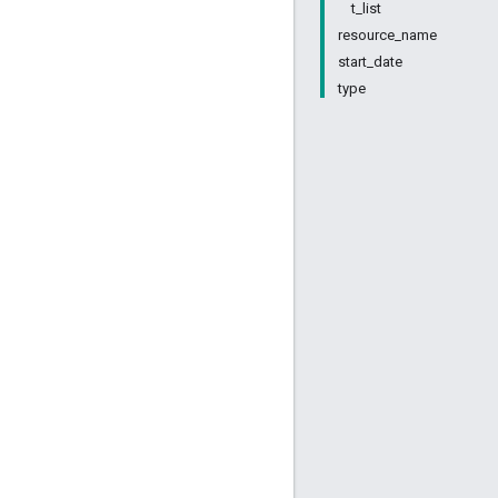
t_list
resource_name
start_date
type