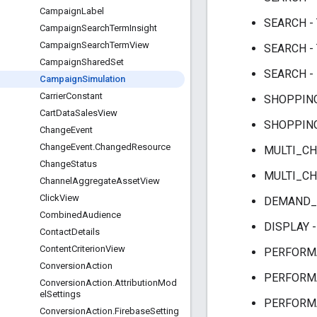
CampaignLabel
SEARCH -
CampaignSearchTermInsight
CampaignSearchTermView
SEARCH -
CampaignSharedSet
SEARCH -
CampaignSimulation
CarrierConstant
SHOPPING
CartDataSalesView
SHOPPING
ChangeEvent
ChangeEvent.ChangedResource
MULTI_CH
ChangeStatus
MULTI_CH
ChannelAggregateAssetView
ClickView
DEMAND_G
CombinedAudience
DISPLAY 
ContactDetails
ContentCriterionView
PERFORMA
ConversionAction
PERFORMA
ConversionAction.AttributionMod
elSettings
PERFORMA
ConversionAction.FirebaseSetting