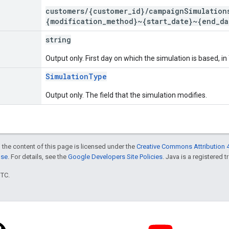
customers/{customer_id}/campaignSimulation
{modification_method}~{start_date}~{end_da
string
Output only. First day on which the simulation is based,
SimulationType
Output only. The field that the simulation modifies.
 the content of this page is licensed under the
Creative Commons Attribution 4
nse
. For details, see the
Google Developers Site Policies
. Java is a registered t
UTC.