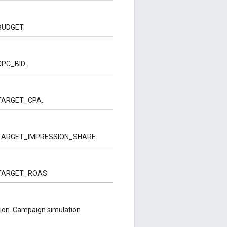
 BUDGET.
 CPC_BID.
is TARGET_CPA.
e is TARGET_IMPRESSION_SHARE.
is TARGET_ROAS.
ion. Campaign simulation