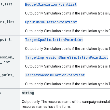
nt
_
list
BudgetSimulationPointList
Output only. Simulation points if the simulation type is
int
_
list
CpcBidSimulationPointList
Output only. Simulation points if the simulation type is
point
_
TargetCpaSimulationPointList
Output only. Simulation points if the simulation type 
ession
_
TargetImpressionShareSimulationPointList
_
list
Output only. Simulation points if the simulation typ
_
point
_
TargetRoasSimulationPointList
Output only. Simulation points if the simulation type 
e
string
Output only. The resource name of the campaign simulat
resource names have the form: