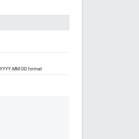
 in YYYY-MM-DD format