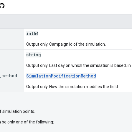
int64
Output only. Campaign id of the simulation.
string
Output only. Last day on which the simulation is based,
_
method
SimulationModificationMethod
Output only. How the simulation modifies the field.
of simulation points.
 be only one of the following: