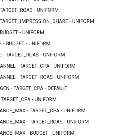
 TARGET_ROAS - UNIFORM
 TARGET_IMPRESSION_SHARE - UNIFORM
 BUDGET - UNIFORM
 - BUDGET - UNIFORM
 - TARGET_ROAS - UNIFORM
ANNEL - TARGET_CPA - UNIFORM
ANNEL - TARGET_ROAS - UNIFORM
EN - TARGET_CPA - DEFAULT
- TARGET_CPA - UNIFORM
NCE_MAX - TARGET_CPA - UNIFORM
NCE_MAX - TARGET_ROAS - UNIFORM
NCE_MAX - BUDGET - UNIFORM