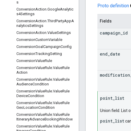
s
Proto definition
ConversionAction.GoogleAnalytic
s4Settings
Fields
ConversionAction.ThirdPartyAppA
nalyticsSettings
campaign
_
id
ConversionAction.ValueSettings
Conversion
Custom
Variable
Conversion
Goal
Campaign
Config
end
_
date
Conversion
Tracking
Setting
Conversion
Value
Rule
Conversion
Value
Rule
.
Value
Rule
Action
modification
Conversion
Value
Rule
.
Value
Rule
Audience
Condition
Conversion
Value
Rule
.
Value
Rule
Device
Condition
point
_
list
Conversion
Value
Rule
.
Value
Rule
Geo
Location
Condition
Union field. List 
Conversion
Value
Rule
.
Value
Rule
Itinerary
Advance
Booking
Window
point_list
can
Conversion
Value
Rule
.
Value
Rule
Itinerary
Condition