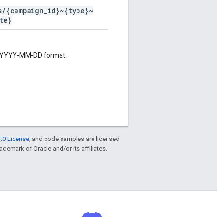
s/{campaign_id}~{type}~
te}
 in YYYY-MM-DD format.
.0 License
, and code samples are licensed
rademark of Oracle and/or its affiliates.