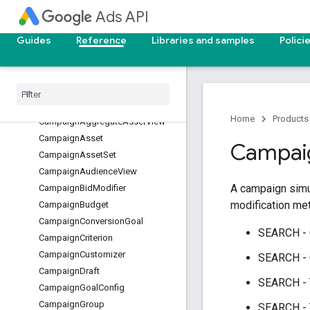
Campaign.VideoCampaignSetting
Ads API
s.VideoAdFormatControl
Campaign.VideoCampaignSetting
Guides
Reference
Libraries and samples
Polici
s.VideoAdInventoryControl
Campaign.VideoCampaignSetting
s.VideoAdSequence
Campaign.VideoCampaignSetting
s.VideoAdSequenceStep
Home
Products
CampaignAggregateAssetView
CampaignAsset
Campai
CampaignAssetSet
CampaignAudienceView
A campaign simul
CampaignBidModifier
modification met
CampaignBudget
CampaignConversionGoal
SEARCH -
CampaignCriterion
CampaignCustomizer
SEARCH -
CampaignDraft
SEARCH -
CampaignGoalConfig
CampaignGroup
SEARCH -