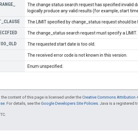
RANGE
_
The change status search request has specified invalid da
logically produce any valid results (for example, start tim
T
_
CLAUSE
The LIMIT specified by change_status request should be l
ECIFIED
The change_status search request must specify a LIMIT.
TOO
_
OLD
The requested start date is too old.
The received error code is not known in this version.
Enum unspecified.
 the content of this page is licensed under the
Creative Commons Attribution 4
nse
. For details, see the
Google Developers Site Policies
. Java is a registered t
UTC.