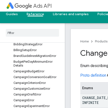
Ads API
AuthenticationError
AuthorizationError
Guides
Reference
Libraries and samples
Polici
Automatically
Created
Asset
Removal
Error
Batch
Job
Error
Benchmarks
Error
Bidding
Error
Home
Products
Bidding
Strategy
Error
Billing
Setup
Error
Change
Brand
Guidelines
Migration
Error
Budget
Per
Day
Minimum
Error
Enum describing
Details
Campaign
Budget
Error
Proto definition
Campaign
Conversion
Goal
Error
Campaign
Criterion
Error
Enums
Campaign
Customizer
Error
Campaign
Draft
Error
CHANGE
_
DATE
_
Campaign
Error
INFINITE
Campaign
Experiment
Error