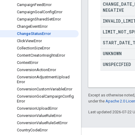
CHANGE
_
DATE
_
Campaign
Feed
Error
NEGATIVE
Campaign
Goal
Config
Error
Campaign
Shared
Set
Error
INVALID
_
LIMI
Change
Event
Error
LIMIT
_
NOT
_
SP
Change
Status
Error
Click
View
Error
START
_
DATE
_
Collection
Size
Error
UNKNOWN
Content
Creator
Insights
Error
Context
Error
UNSPECIFIED
Conversion
Action
Error
Conversion
Adjustment
Upload
Error
Conversion
Custom
Variable
Error
Except as otherwise noted,
Conversion
Goal
Campaign
Config
under the
Apache 2.0 Lice
Error
Conversion
Upload
Error
Last updated 2026-07-22 
Conversion
Value
Rule
Error
Conversion
Value
Rule
Set
Error
Country
Code
Error