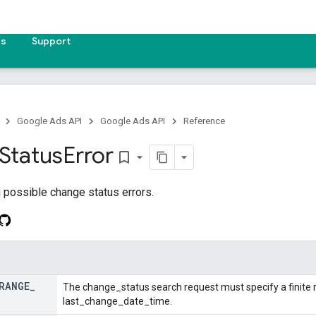
es
Support
Google Ads API
Google Ads API
Reference
Status
Error
bookmark_border
 possible change status errors.
RANGE
_
The change_status search request must specify a finite r
last_change_date_time.