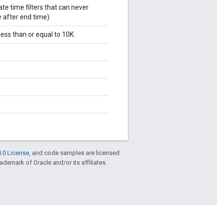
te time filters that can never
e after end time).
ess than or equal to 10K.
.0 License
, and code samples are licensed
rademark of Oracle and/or its affiliates.