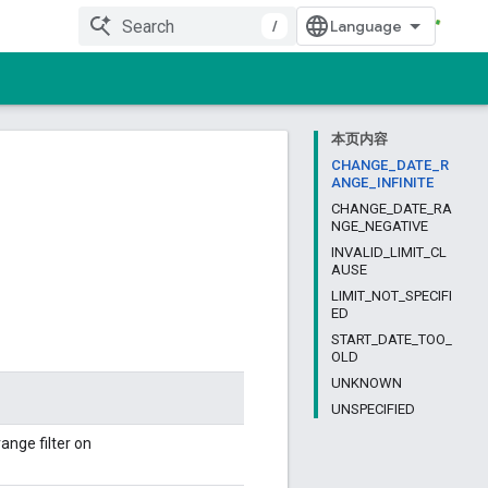
/
本页内容
CHANGE_DATE_R
ANGE_INFINITE
CHANGE_DATE_RA
NGE_NEGATIVE
INVALID_LIMIT_CL
AUSE
LIMIT_NOT_SPECIFI
ED
START_DATE_TOO_
OLD
UNKNOWN
UNSPECIFIED
ange filter on